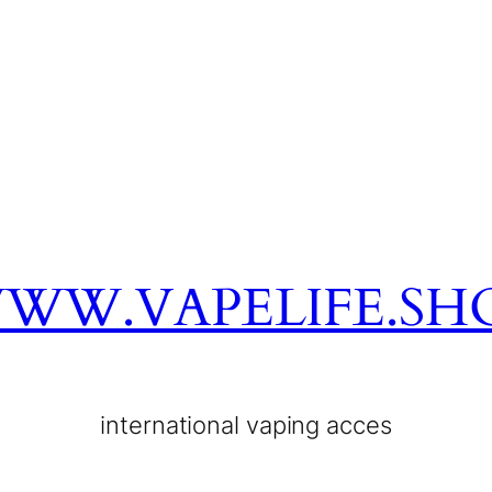
WW.VAPELIFE.SH
international vaping acces