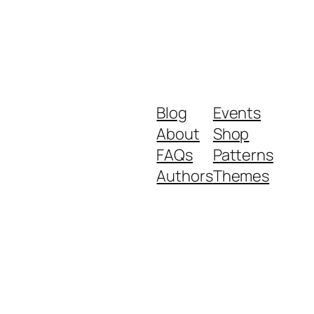
Blog
Events
About
Shop
FAQs
Patterns
Authors
Themes