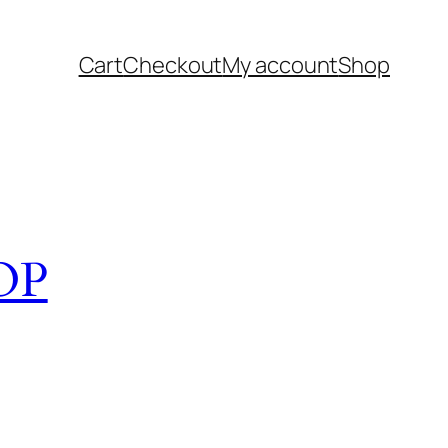
Cart
Checkout
My account
Shop
OP