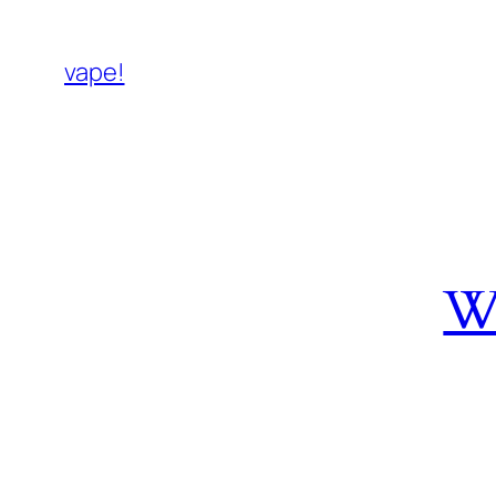
vape!
W