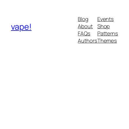
Blog
Events
vape!
About
Shop
FAQs
Patterns
Authors
Themes