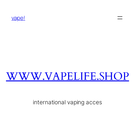
vape!
WWW.VAPELIFE.SHOP
international vaping acces