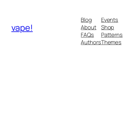
Blog
Events
vape!
About
Shop
FAQs
Patterns
Authors
Themes