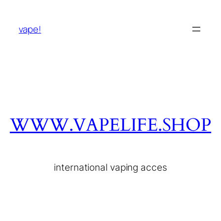
vape!
WWW.VAPELIFE.SHOP
international vaping acces