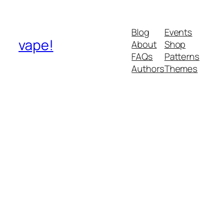
Blog
Events
vape!
About
Shop
FAQs
Patterns
Authors
Themes