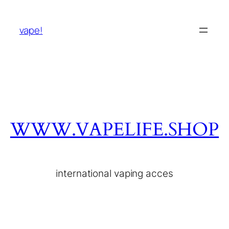
vape!
WWW.VAPELIFE.SHOP
international vaping acces