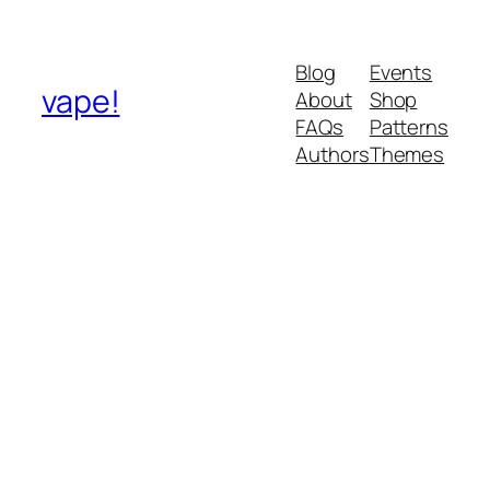
Blog
Events
vape!
About
Shop
FAQs
Patterns
Authors
Themes