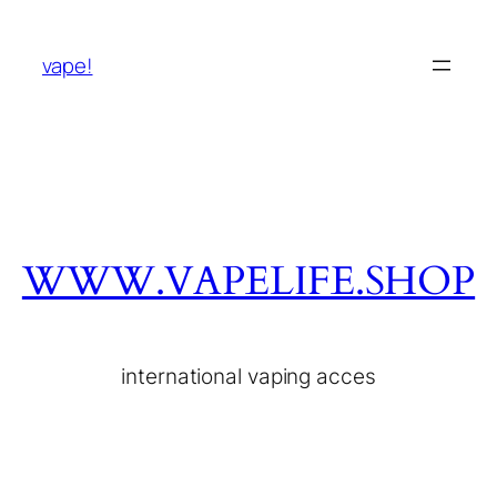
vape!
WWW.VAPELIFE.SHOP
international vaping acces