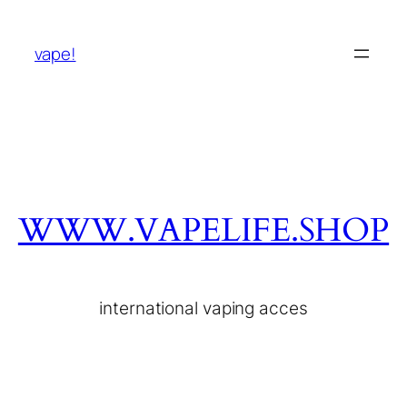
vape!
WWW.VAPELIFE.SHOP
international vaping acces