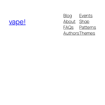
Blog
Events
vape!
About
Shop
FAQs
Patterns
Authors
Themes