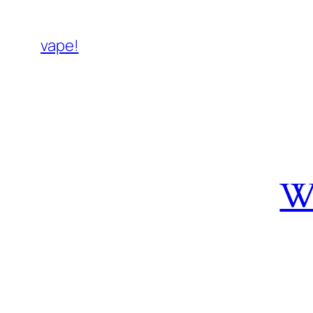
vape!
W