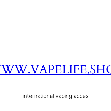
WW.VAPELIFE.SH
international vaping acces