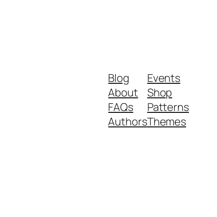
Blog
Events
About
Shop
FAQs
Patterns
Authors
Themes