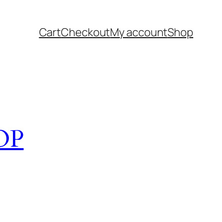
Cart
Checkout
My account
Shop
OP