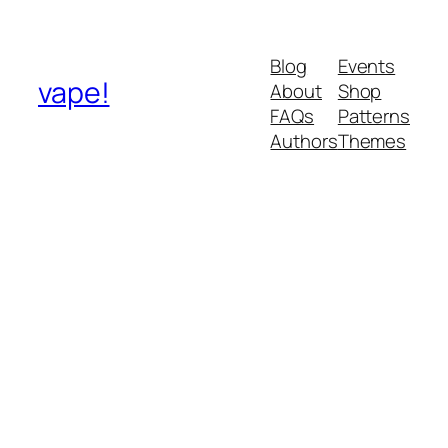
Blog
Events
vape!
About
Shop
FAQs
Patterns
Authors
Themes