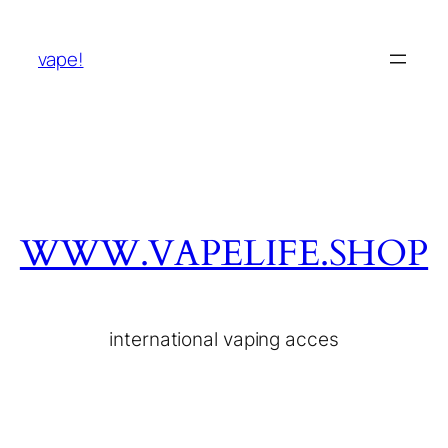
vape!
WWW.VAPELIFE.SHOP
international vaping acces