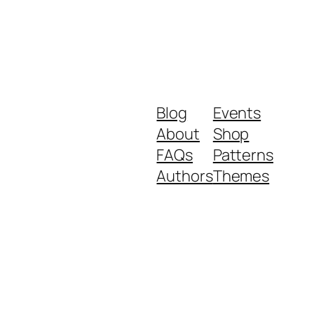
Blog
Events
About
Shop
FAQs
Patterns
Authors
Themes