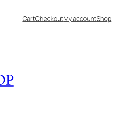
Cart
Checkout
My account
Shop
OP