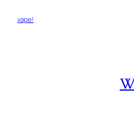
vape!
W