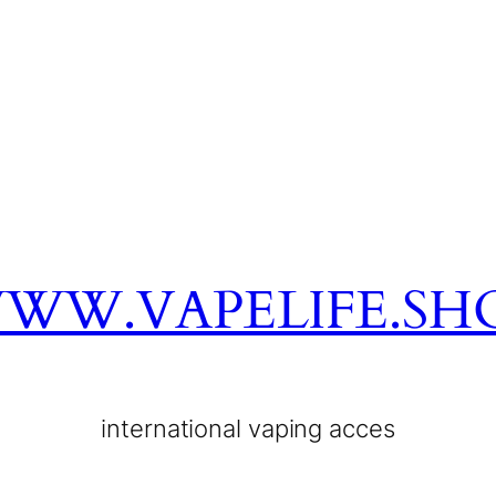
WW.VAPELIFE.SH
international vaping acces