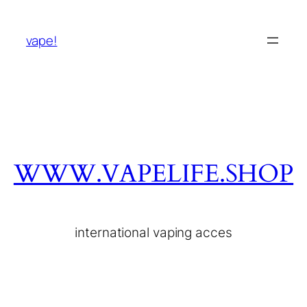
vape!
WWW.VAPELIFE.SHOP
international vaping acces