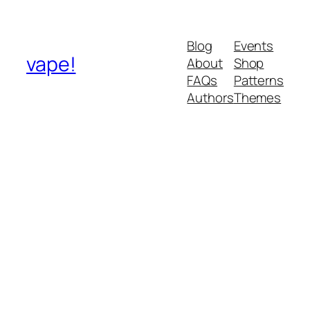
Blog
Events
vape!
About
Shop
FAQs
Patterns
Authors
Themes