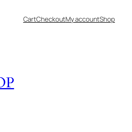
Cart
Checkout
My account
Shop
OP