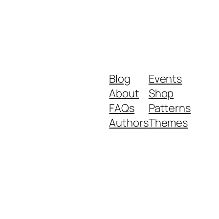
Blog
Events
About
Shop
FAQs
Patterns
Authors
Themes