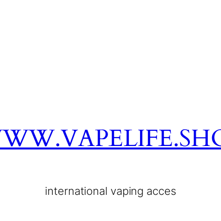
WW.VAPELIFE.SH
international vaping acces