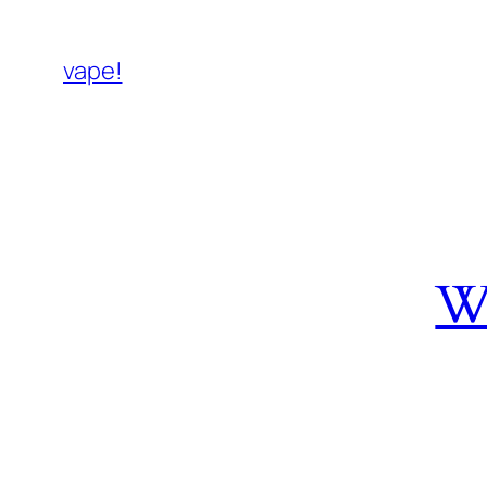
vape!
W