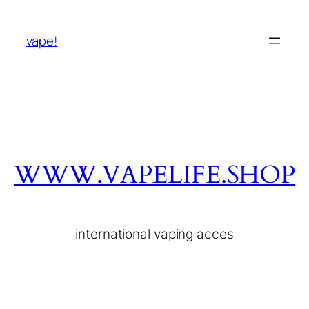
vape!
WWW.VAPELIFE.SHOP
international vaping acces