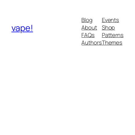
Blog
Events
vape!
About
Shop
FAQs
Patterns
Authors
Themes