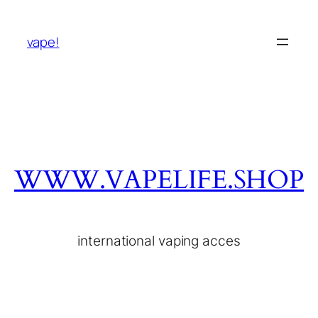
vape!
WWW.VAPELIFE.SHOP
international vaping acces