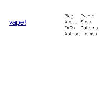
Blog
Events
vape!
About
Shop
FAQs
Patterns
Authors
Themes