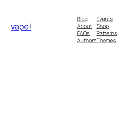
Blog
Events
vape!
About
Shop
FAQs
Patterns
Authors
Themes