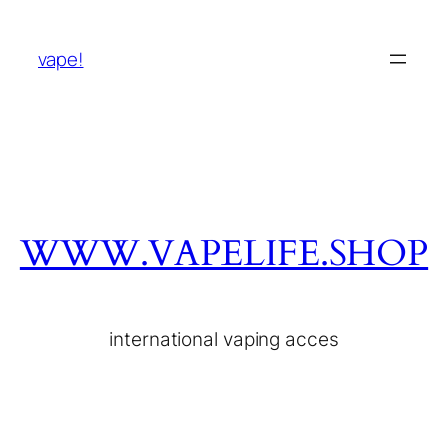
vape!
WWW.VAPELIFE.SHOP
international vaping acces