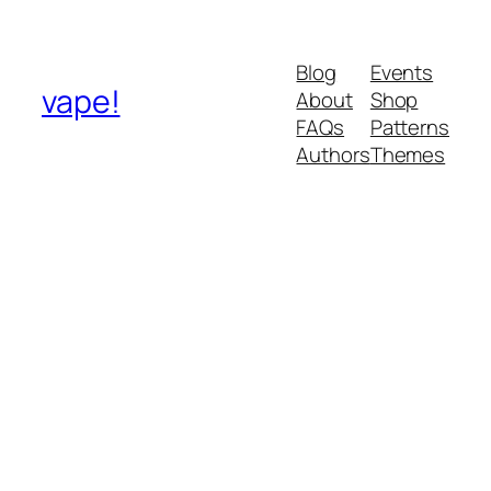
Blog
Events
vape!
About
Shop
FAQs
Patterns
Authors
Themes