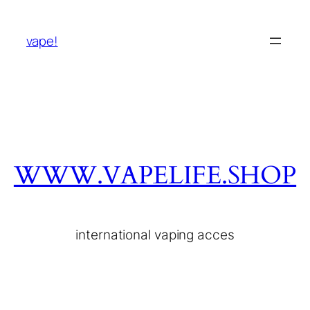
vape!
WWW.VAPELIFE.SHOP
international vaping acces