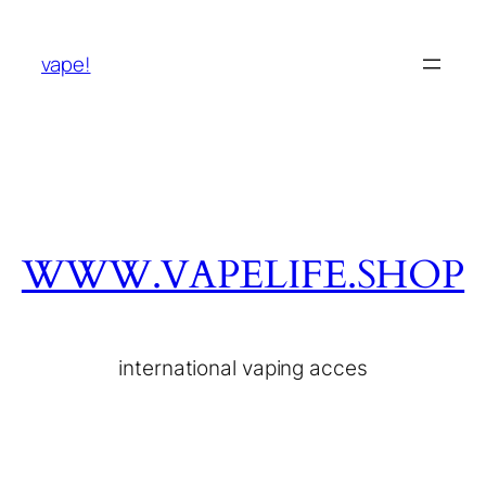
vape!
WWW.VAPELIFE.SHOP
international vaping acces