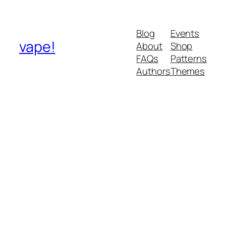
Blog
Events
vape!
About
Shop
FAQs
Patterns
Authors
Themes