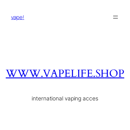
vape!
WWW.VAPELIFE.SHOP
international vaping acces