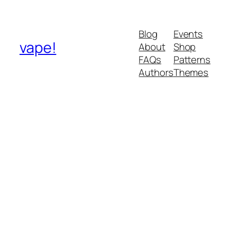
Blog
Events
vape!
About
Shop
FAQs
Patterns
Authors
Themes