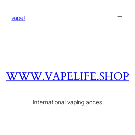
vape!
WWW.VAPELIFE.SHOP
international vaping acces