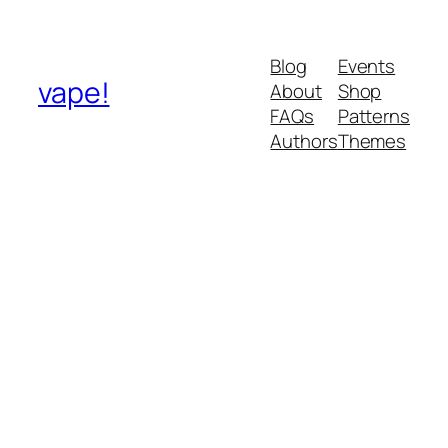
Blog
Events
vape!
About
Shop
FAQs
Patterns
Authors
Themes