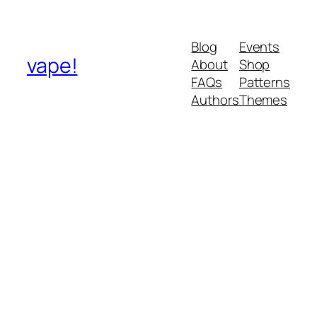
Blog
Events
vape!
About
Shop
FAQs
Patterns
Authors
Themes