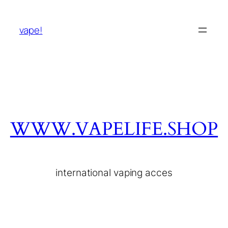
vape!
WWW.VAPELIFE.SHOP
international vaping acces