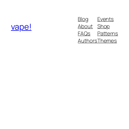
Blog
Events
vape!
About
Shop
FAQs
Patterns
Authors
Themes