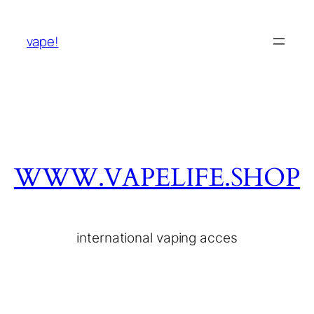
vape!
WWW.VAPELIFE.SHOP
international vaping acces