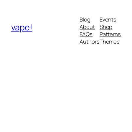
Blog
Events
vape!
About
Shop
FAQs
Patterns
Authors
Themes