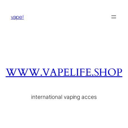
vape!
WWW.VAPELIFE.SHOP
international vaping acces