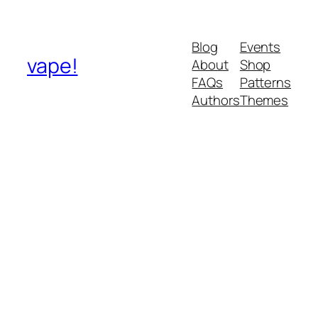
Blog
Events
vape!
About
Shop
FAQs
Patterns
Authors
Themes