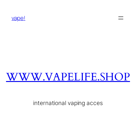
vape!
WWW.VAPELIFE.SHOP
international vaping acces