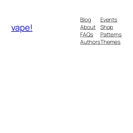
Blog
Events
vape!
About
Shop
FAQs
Patterns
Authors
Themes