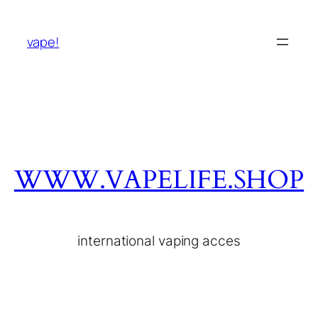
vape!
WWW.VAPELIFE.SHOP
international vaping acces