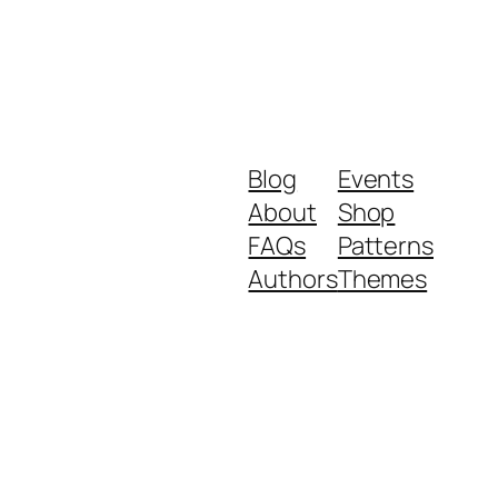
Blog
Events
About
Shop
FAQs
Patterns
Authors
Themes