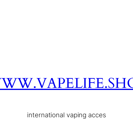
WW.VAPELIFE.SH
international vaping acces