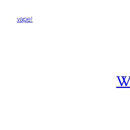
vape!
W