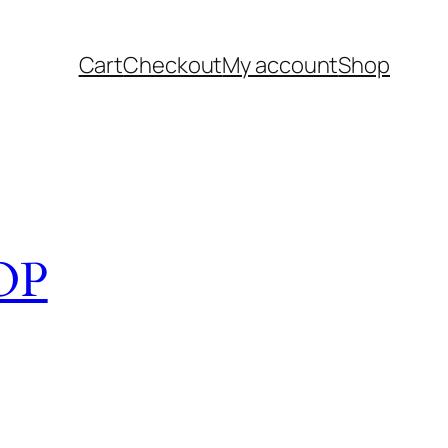
Cart
Checkout
My account
Shop
OP