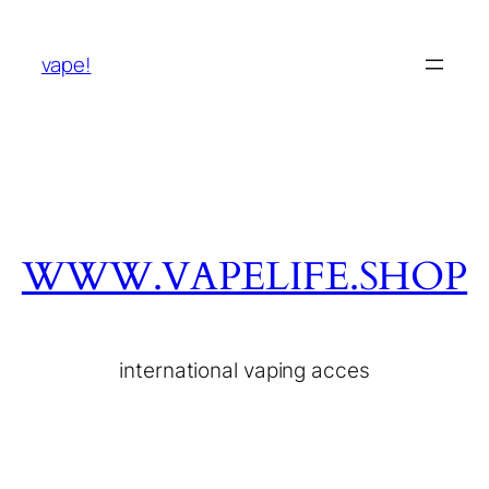
vape!
WWW.VAPELIFE.SHOP
international vaping acces