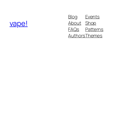
Blog
Events
vape!
About
Shop
FAQs
Patterns
Authors
Themes