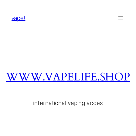
vape!
WWW.VAPELIFE.SHOP
international vaping acces