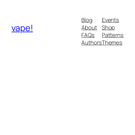
Blog
Events
vape!
About
Shop
FAQs
Patterns
Authors
Themes