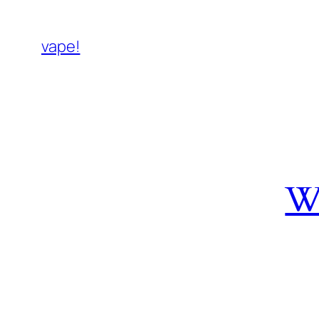
vape!
W