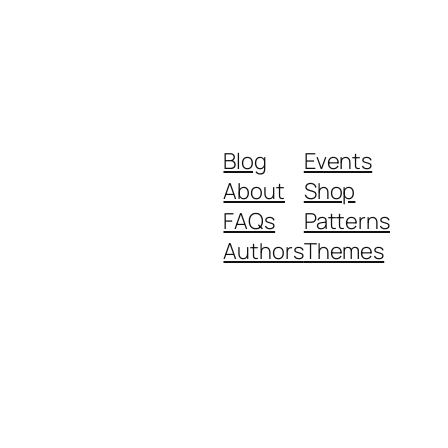
Blog
Events
About
Shop
FAQs
Patterns
Authors
Themes