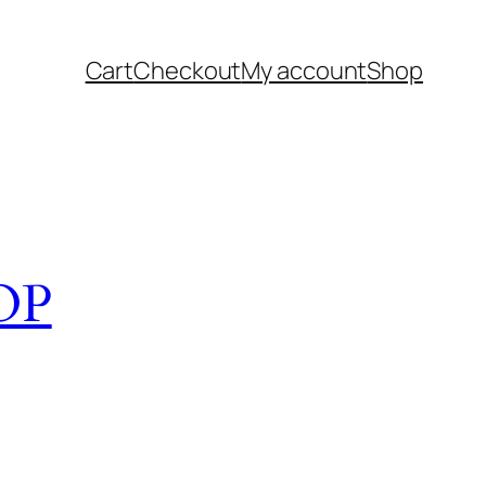
Cart
Checkout
My account
Shop
OP