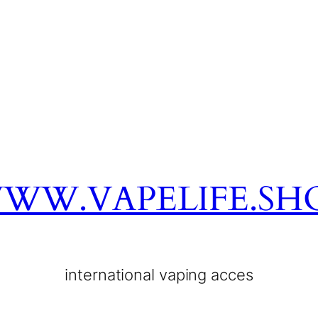
WW.VAPELIFE.SH
international vaping acces