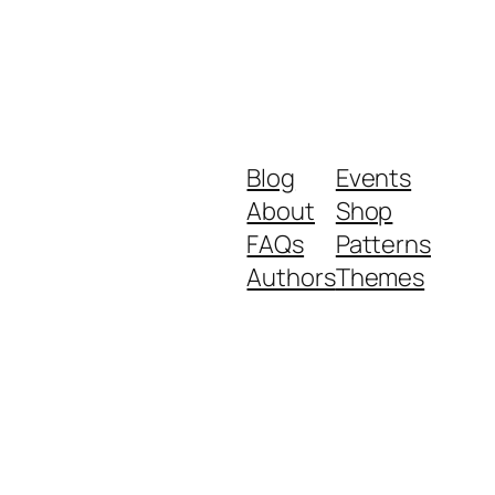
Blog
Events
About
Shop
FAQs
Patterns
Authors
Themes