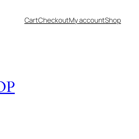
Cart
Checkout
My account
Shop
OP