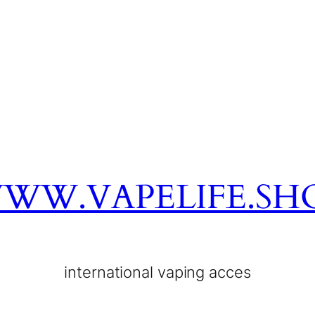
WW.VAPELIFE.SH
international vaping acces