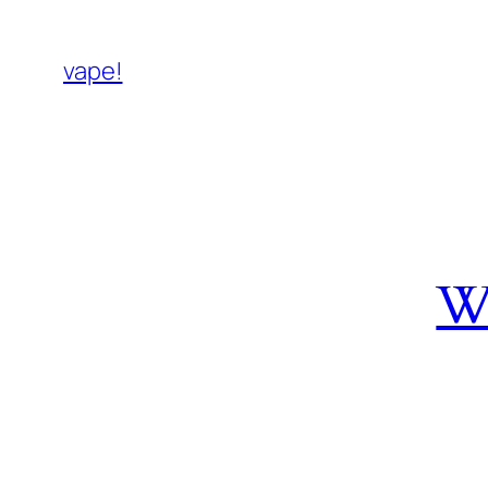
vape!
W