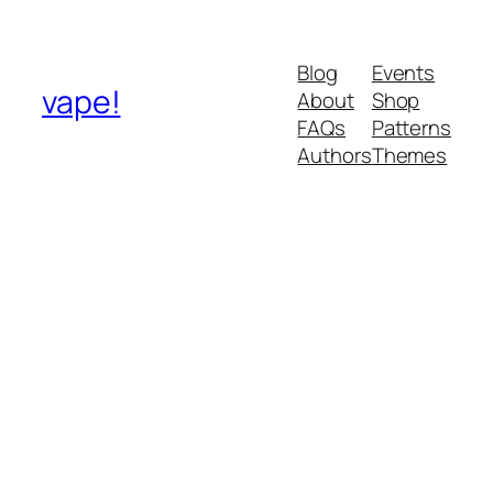
Blog
Events
vape!
About
Shop
FAQs
Patterns
Authors
Themes