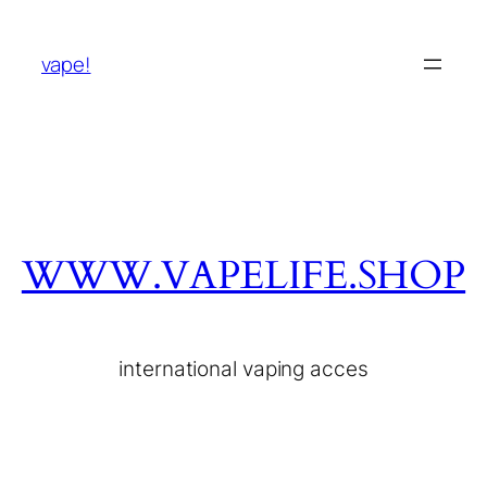
vape!
WWW.VAPELIFE.SHOP
international vaping acces