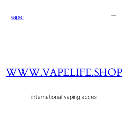
vape!
WWW.VAPELIFE.SHOP
international vaping acces