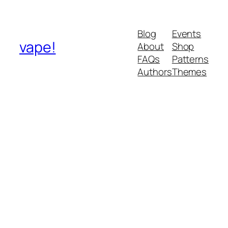
Blog
Events
vape!
About
Shop
FAQs
Patterns
Authors
Themes