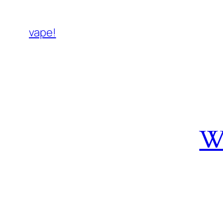
vape!
W