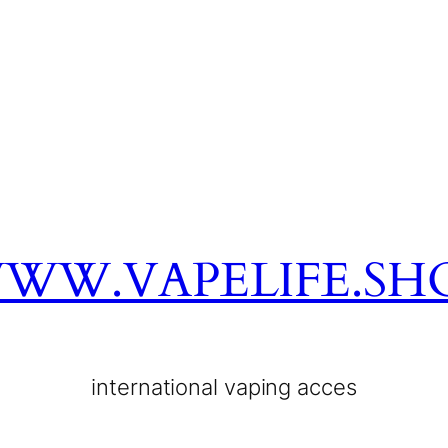
WW.VAPELIFE.SH
international vaping acces