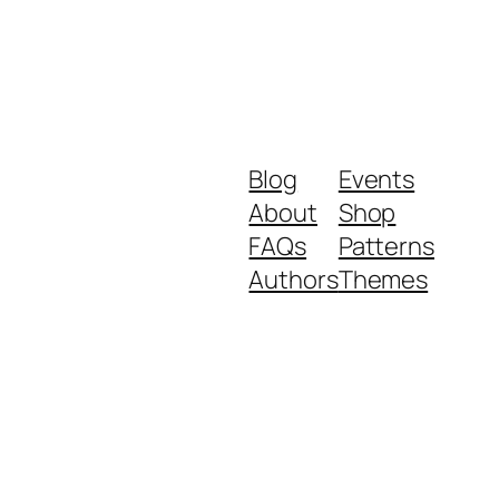
Blog
Events
About
Shop
FAQs
Patterns
Authors
Themes