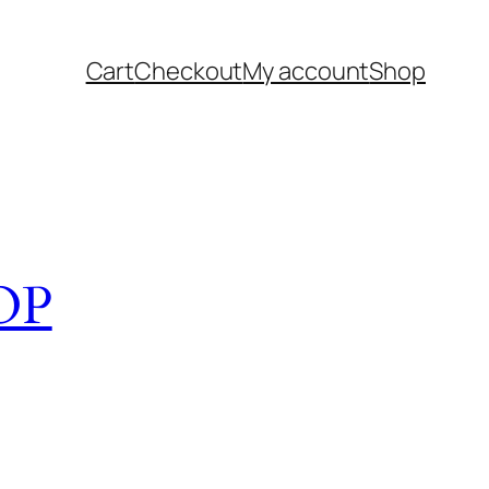
Cart
Checkout
My account
Shop
OP