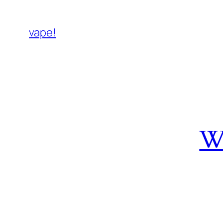
vape!
W