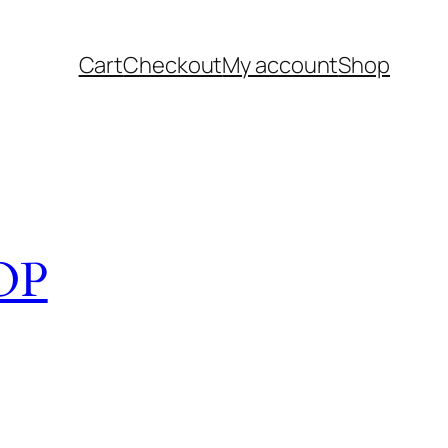
Cart
Checkout
My account
Shop
OP