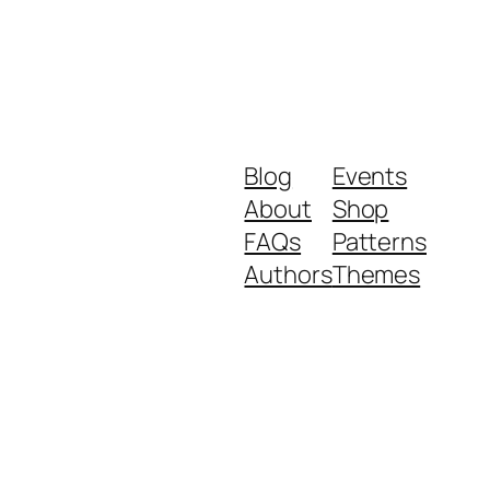
Blog
Events
About
Shop
FAQs
Patterns
Authors
Themes