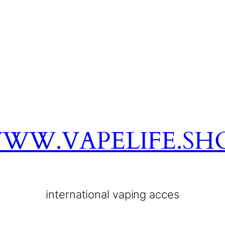
WW.VAPELIFE.SH
international vaping acces