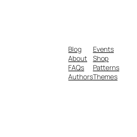
Blog
Events
About
Shop
FAQs
Patterns
Authors
Themes