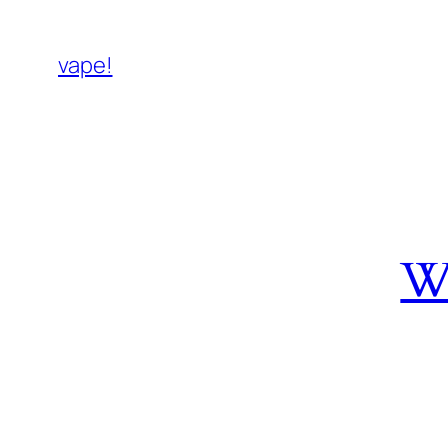
vape!
W