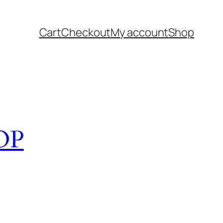
Cart
Checkout
My account
Shop
OP