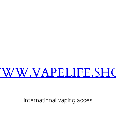
WW.VAPELIFE.SH
international vaping acces