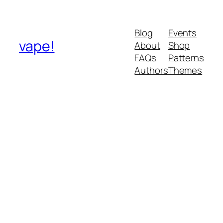
Blog
Events
vape!
About
Shop
FAQs
Patterns
Authors
Themes