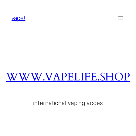
vape!
WWW.VAPELIFE.SHOP
international vaping acces