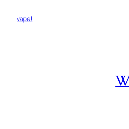
vape!
W