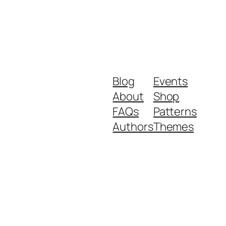
Blog
Events
About
Shop
FAQs
Patterns
Authors
Themes