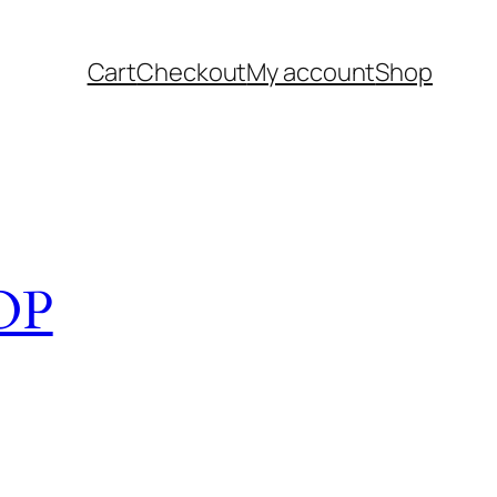
Cart
Checkout
My account
Shop
OP