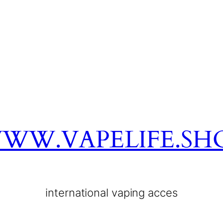
WW.VAPELIFE.SH
international vaping acces