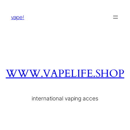
vape!
WWW.VAPELIFE.SHOP
international vaping acces