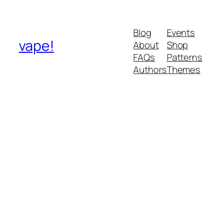
Blog
Events
vape!
About
Shop
FAQs
Patterns
Authors
Themes