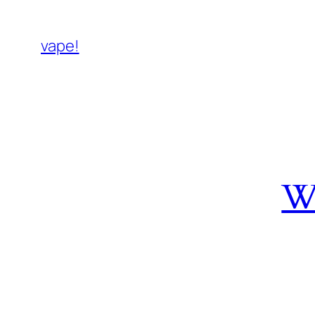
vape!
W