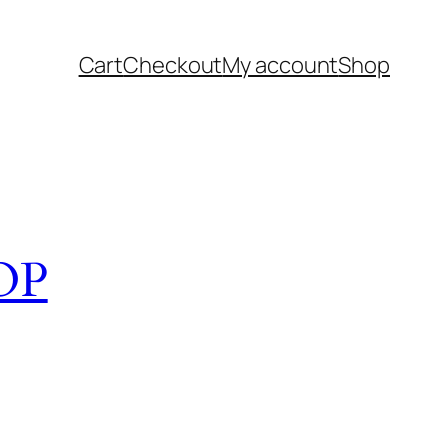
Cart
Checkout
My account
Shop
OP