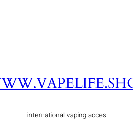
WW.VAPELIFE.SH
international vaping acces