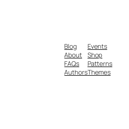
Blog
Events
About
Shop
FAQs
Patterns
Authors
Themes