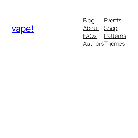
Blog
Events
vape!
About
Shop
FAQs
Patterns
Authors
Themes