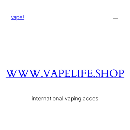
vape!
WWW.VAPELIFE.SHOP
international vaping acces