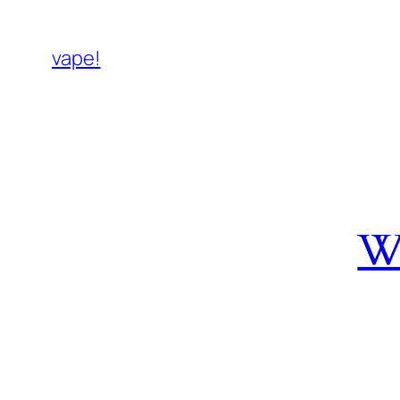
vape!
W