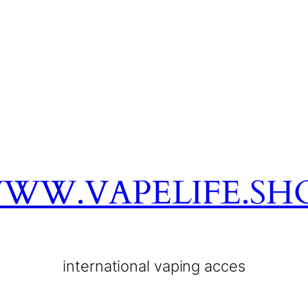
WW.VAPELIFE.SH
international vaping acces