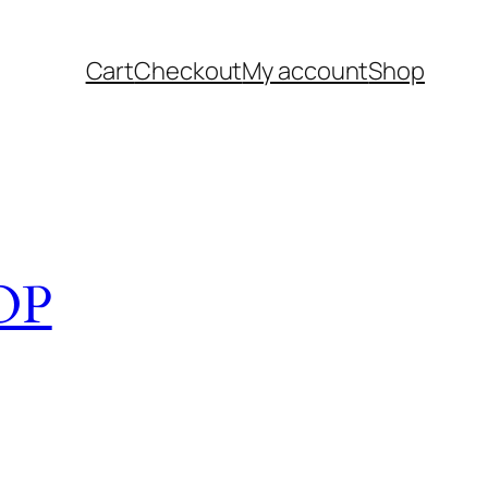
Cart
Checkout
My account
Shop
OP