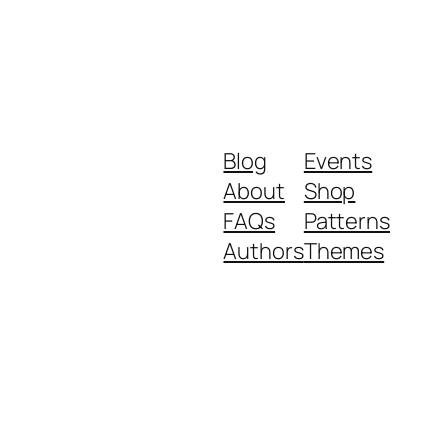
Blog
Events
About
Shop
FAQs
Patterns
Authors
Themes