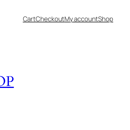
Cart
Checkout
My account
Shop
OP