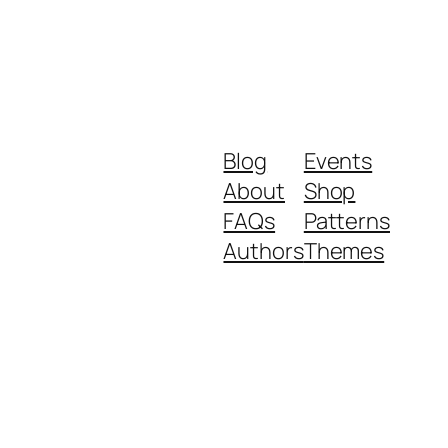
Blog
Events
About
Shop
FAQs
Patterns
Authors
Themes