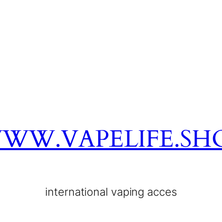
WW.VAPELIFE.SH
international vaping acces