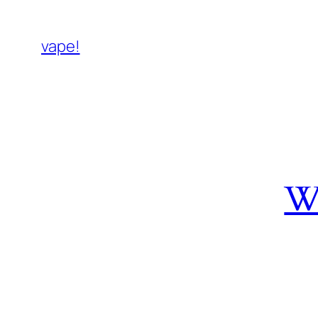
vape!
W