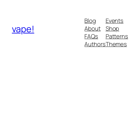
Blog
Events
vape!
About
Shop
FAQs
Patterns
Authors
Themes