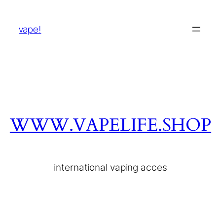
vape!
WWW.VAPELIFE.SHOP
international vaping acces