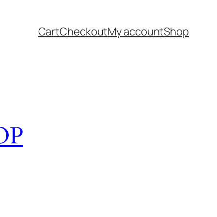
Cart
Checkout
My account
Shop
OP