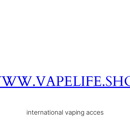
WW.VAPELIFE.SH
international vaping acces