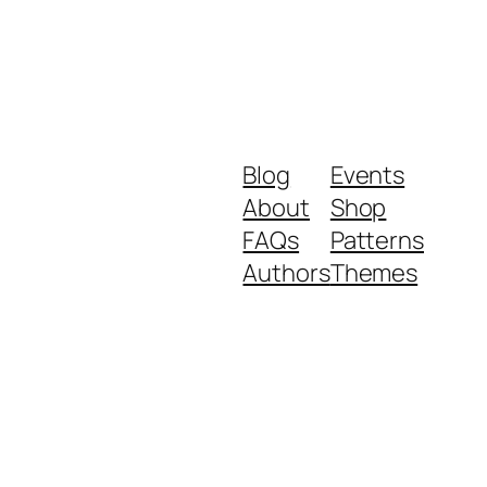
Blog
Events
About
Shop
FAQs
Patterns
Authors
Themes