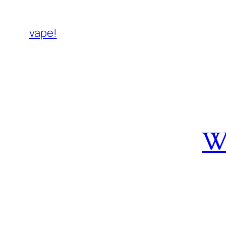
vape!
W