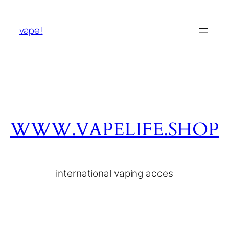
vape!
WWW.VAPELIFE.SHOP
international vaping acces