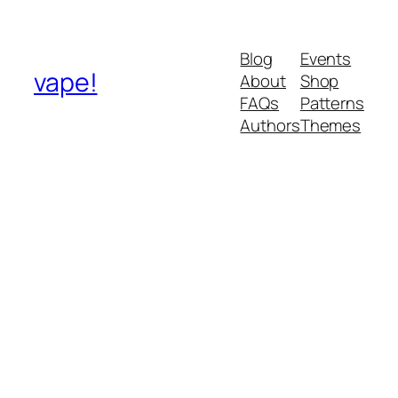
Blog
Events
vape!
About
Shop
FAQs
Patterns
Authors
Themes