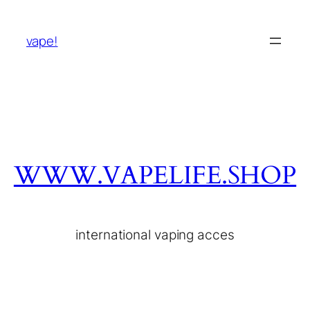
vape!
WWW.VAPELIFE.SHOP
international vaping acces