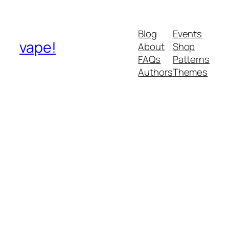
Blog
Events
vape!
About
Shop
FAQs
Patterns
Authors
Themes