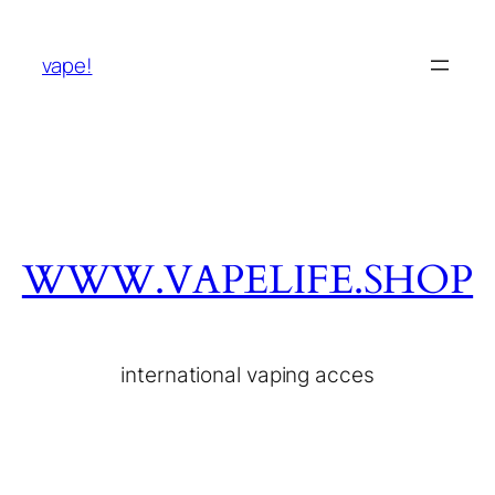
vape!
WWW.VAPELIFE.SHOP
international vaping acces