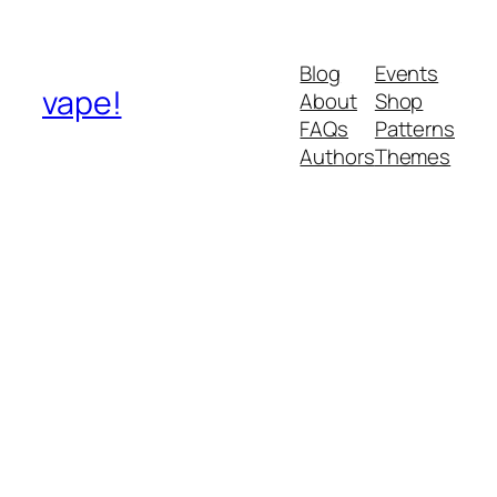
Blog
Events
vape!
About
Shop
FAQs
Patterns
Authors
Themes