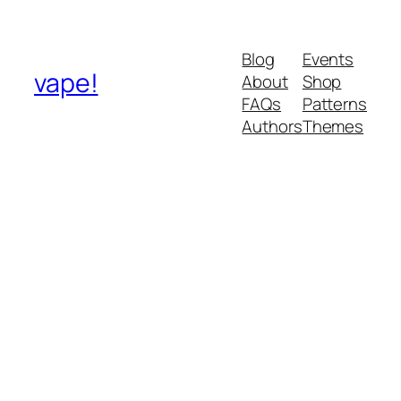
Blog
Events
vape!
About
Shop
FAQs
Patterns
Authors
Themes