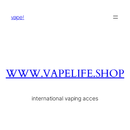
vape!
WWW.VAPELIFE.SHOP
international vaping acces