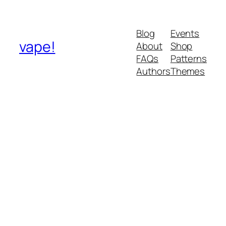
Blog
Events
vape!
About
Shop
FAQs
Patterns
Authors
Themes