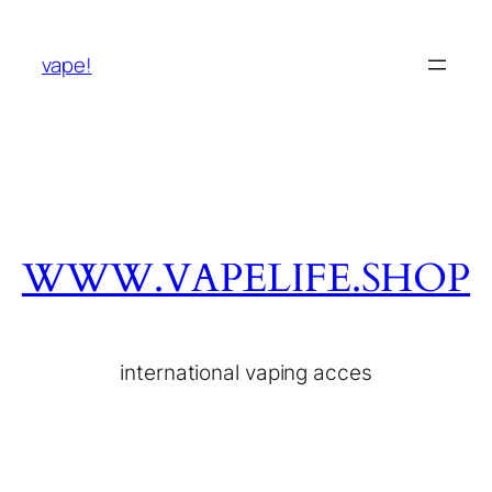
vape!
WWW.VAPELIFE.SHOP
international vaping acces