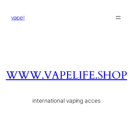
vape!
WWW.VAPELIFE.SHOP
international vaping acces