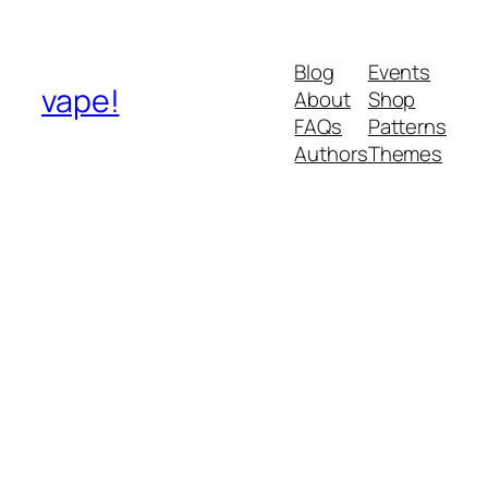
Blog
Events
vape!
About
Shop
FAQs
Patterns
Authors
Themes