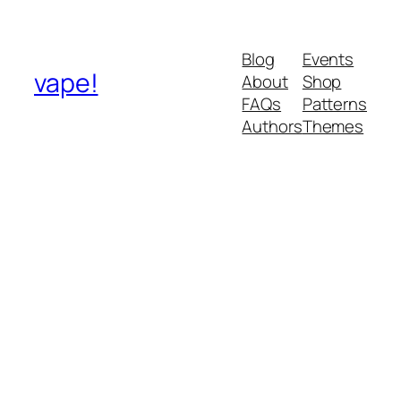
Blog
Events
vape!
About
Shop
FAQs
Patterns
Authors
Themes