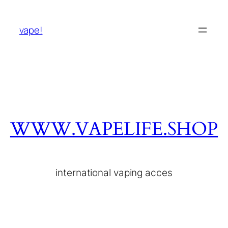
vape!
WWW.VAPELIFE.SHOP
international vaping acces