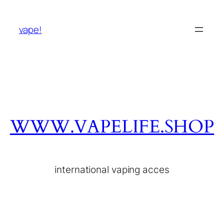
vape!
WWW.VAPELIFE.SHOP
international vaping acces