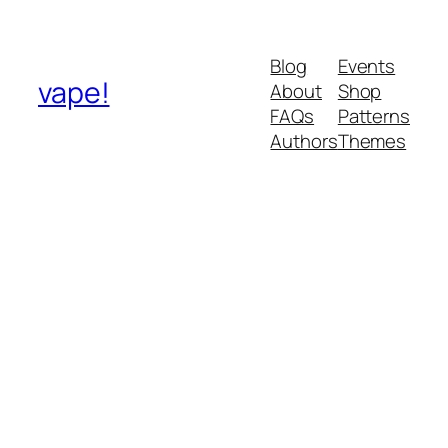
Blog
Events
vape!
About
Shop
FAQs
Patterns
Authors
Themes